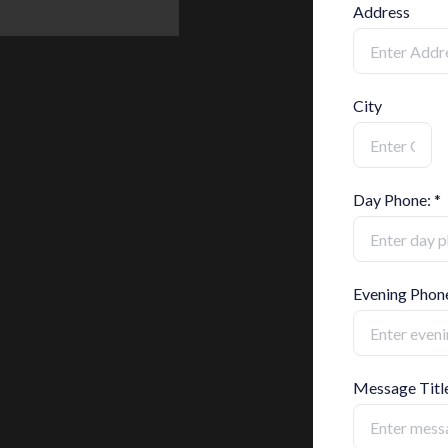
Address
City
Day Phone: *
Evening Phon
Message Titl