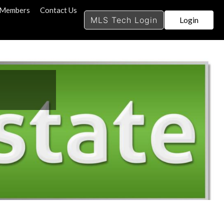
search
s Members
Contact Us
MLS Tech Login
Login