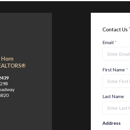
Contact Us
Email
*
n Horn
REALTORS®
First Name
*
2439
2298
roadway
4820
Last Name
Address