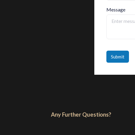
Message
Submit
Any Further Questions?​