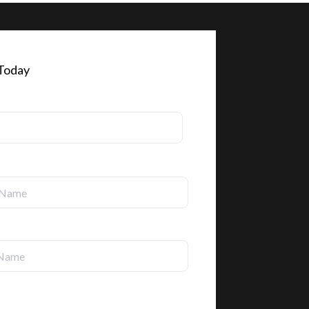
 Today