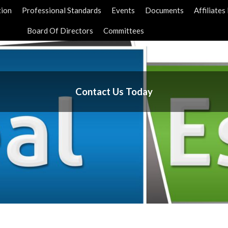
tion
Professional Standards
Events
Documents
Affiliate
Board Of Directors
Committees
Contact Us Today