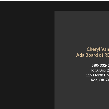
Cheryl Va
Ada Board of 
 580-332-
P. O. Box 
119 North B
Ada, OK 7