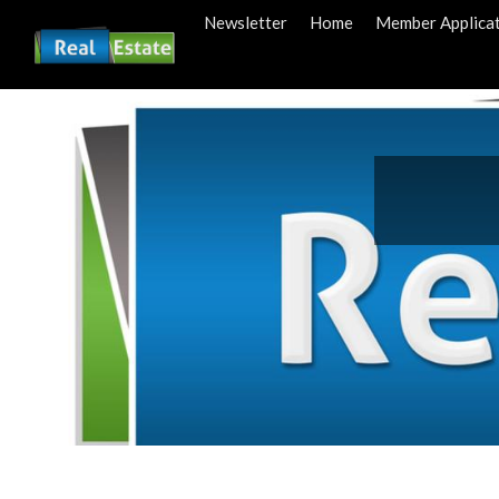
Newsletter
Home
Member Applica